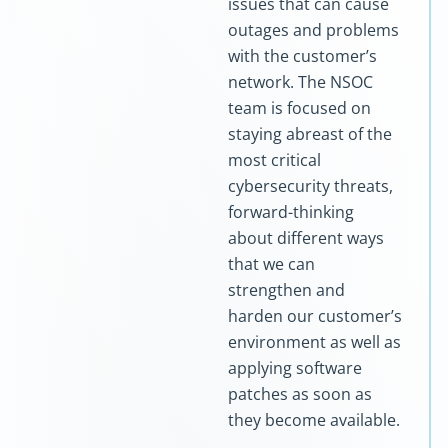
issues that can cause
outages and problems
with the customer’s
network. The NSOC
team is focused on
staying abreast of the
most critical
cybersecurity threats,
forward-thinking
about different ways
that we can
strengthen and
harden our customer’s
environment as well as
applying software
patches as soon as
they become available.