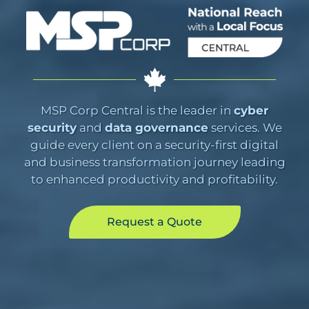
MSP Corp Central is the leader in
cyber
security
and
data governance
services. We
guide every client on a security-first digital
and business transformation journey leading
to enhanced productivity and profitability.
Request a Quote