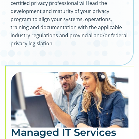
certified privacy professional will lead the
development and maturity of your privacy
program to align your systems, operations,
training and documentation with the applicable
industry regulations and provincial and/or federal
privacy legislation.
Managed IT Services