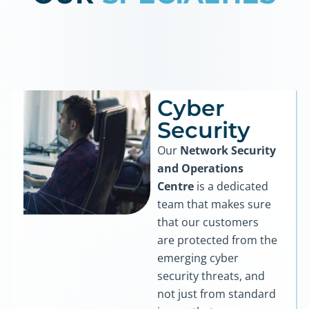
Cyber
Security
Our
Network Security
and Operations
Centre
is a dedicated
team that makes sure
that our customers
are protected from the
emerging cyber
security threats, and
not just from standard