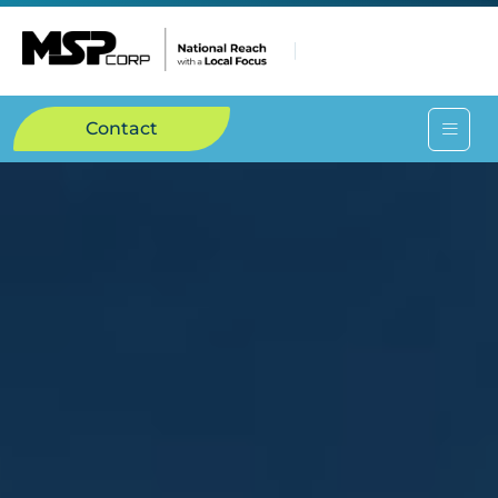
Contact