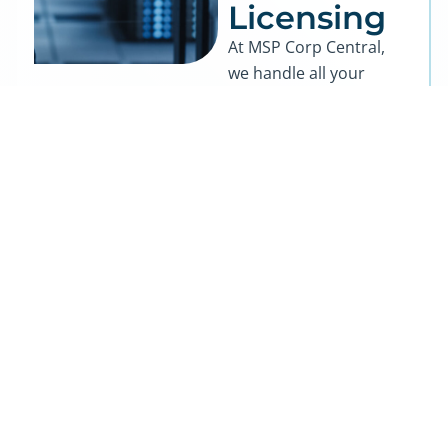
Licensing
At MSP Corp Central,
we handle all your
hardware and
software procurement
needs from start to
finish, making it easy
to equip your business
with the best
technology at the best
prices. As a national IT
firm, we leverage our
strong vendor
partnerships to secure
unbeatable rates on
top-tier hardware and
software solutions.