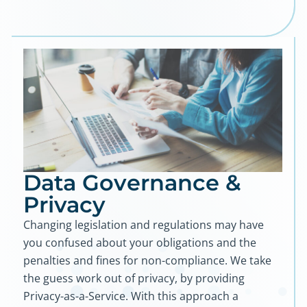
Data Governance &
Privacy
Changing legislation and regulations may have
you confused about your obligations and the
penalties and fines for non-compliance. We take
the guess work out of privacy, by providing
Privacy-as-a-Service. With this approach a