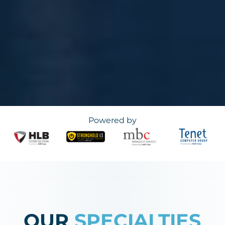
Powered by
OUR
SPECIALTIES