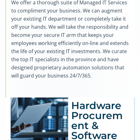
We offer a thorough suite of Managed IT Services
to compliment your business. We can augment
your existing IT department or completely take it
off your hands. We will take the responsibility and
become your secure IT arm that keeps your
employees working efficiently on-line and extends
the life of your existing IT investments. We curate
the top IT specialists in the province and have
designed proprietary automation solutions that
will guard your business 24/7/365.
Hardware
Procurem
ent &
Software